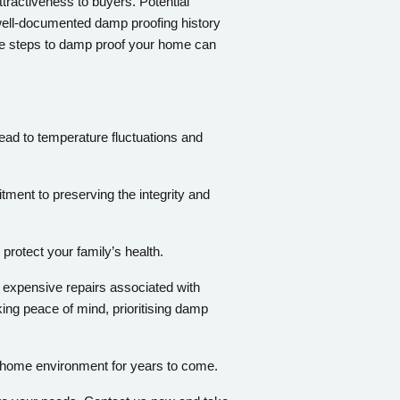
tractiveness to buyers. Potential
ell-documented damp proofing history
ive steps to damp proof your home can
ead to temperature fluctuations and
tment to preserving the integrity and
protect your family’s health.
e expensive repairs associated with
ng peace of mind, prioritising damp
g home environment for years to come.