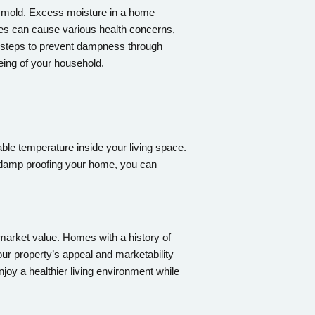
nd mold. Excess moisture in a home
res can cause various health concerns,
g steps to prevent dampness through
being of your household.
able temperature inside your living space.
y damp proofing your home, you can
s market value. Homes with a history of
ur property’s appeal and marketability
joy a healthier living environment while