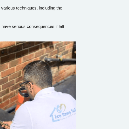
 various techniques, including the
n have serious consequences if left