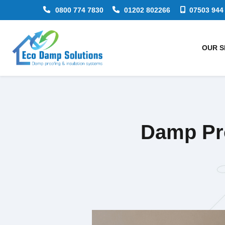
0800 774 7830
01202 802266
07503 944
OUR S
Damp Pro