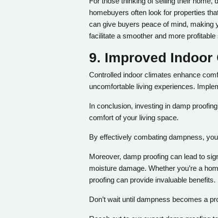
For those thinking of selling their home
homebuyers often look for properties t
can give buyers peace of mind, making y
facilitate a smoother and more profitable 
9. Improved Indoor 
Controlled indoor climates enhance comfo
uncomfortable living experiences. Impl
In conclusion, investing in damp proofing
comfort of your living space.
By effectively combating dampness, you ca
Moreover, damp proofing can lead to sign
moisture damage. Whether you’re a homeo
proofing can provide invaluable benefits.
Don’t wait until dampness becomes a pro