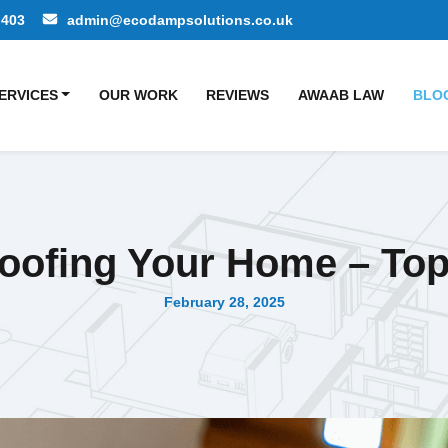
 403
admin@ecodampsolutions.co.uk
ERVICES
OUR WORK
REVIEWS
AWAAB LAW
BLO
ofing Your Home – Top
February 28, 2025