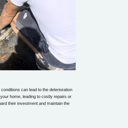
conditions can lead to the deterioration
 your home, leading to costly repairs or
ard their investment and maintain the