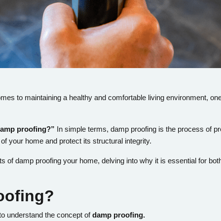
mes to maintaining a healthy and comfortable living environment, one
damp proofing?”
In simple terms, damp proofing is the process of pr
 of your home and protect its structural integrity.
efits of damp proofing your home, delving into why it is essential for 
oofing?
al to understand the concept of
damp proofing.