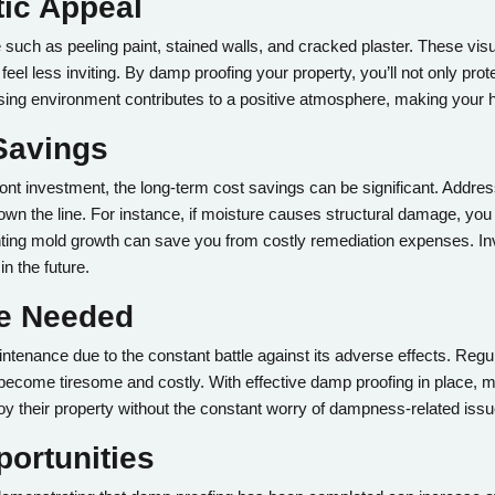
tic Appeal
ch as peeling paint, stained walls, and cracked plaster. These visua
eel less inviting. By damp proofing your property, you’ll not only prot
sing environment contributes to a positive atmosphere, making your 
Savings
ont investment, the long-term cost savings can be significant. Addre
wn the line. For instance, if moisture causes structural damage, you 
venting mold growth can save you from costly remediation expenses. I
in the future.
ce Needed
enance due to the constant battle against its adverse effects. Regul
ecome tiresome and costly. With effective damp proofing in place, ma
y their property without the constant worry of dampness-related issu
portunities