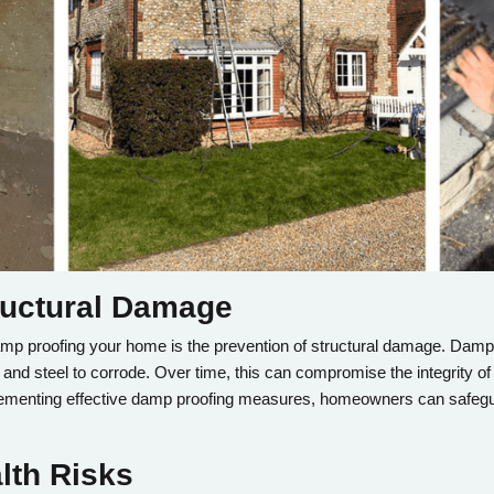
tructural Damage
damp proofing your home is the prevention of structural damage. Damp 
t and steel to corrode. Over time, this can compromise the integrity of
plementing effective damp proofing measures, homeowners can safegu
lth Risks