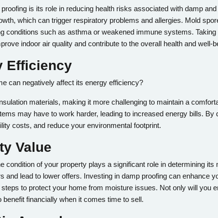
proofing is its role in reducing health risks associated with damp a
owth, which can trigger respiratory problems and allergies. Mold spo
xisting conditions such as asthma or weakened immune systems. Takin
prove indoor air quality and contribute to the overall health and well-
 Efficiency
 can negatively affect its energy efficiency?
 insulation materials, making it more challenging to maintain a comfort
ystems may have to work harder, leading to increased energy bills. B
ility costs, and reduce your environmental footprint.
ty Value
 condition of your property plays a significant role in determining it
 and lead to lower offers. Investing in damp proofing can enhance yo
steps to protect your home from moisture issues. Not only will you en
benefit financially when it comes time to sell.