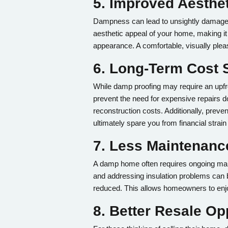
5. Improved Aesthe
Dampness can lead to unsightly damage su
aesthetic appeal of your home, making it f
appearance. A comfortable, visually plea
6. Long-Term Cost 
While damp proofing may require an upfr
prevent the need for expensive repairs do
reconstruction costs. Additionally, pre
ultimately spare you from financial strain 
7. Less Maintenan
A damp home often requires ongoing maint
and addressing insulation problems can b
reduced. This allows homeowners to enjo
8. Better Resale Op