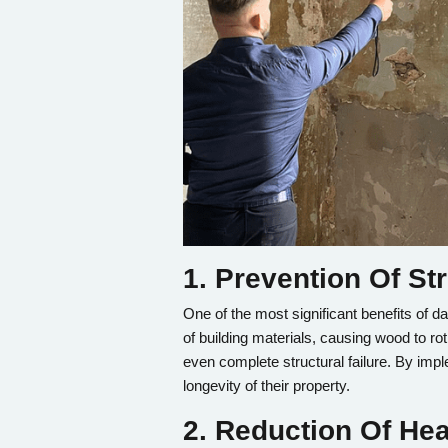
1. Prevention Of S
One of the most significant benefits of 
of building materials, causing wood to ro
even complete structural failure. By im
longevity of their property.
2. Reduction Of Hea