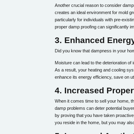
Another crucial reason to consider damp 
creates an ideal environment for mold gr
particularly for individuals with pre-e
proper damp proofing can significantly im
3. Enhanced Energy
Did you know that dampness in your home
Moisture can lead to the deterioration of
As a result, your heating and cooling s
enhance its energy efficiency, save on ut
4. Increased Proper
When it comes time to sell your home, the
damp problems can deter potential buyers
by proving that you have taken proactive 
you reside in the home, but you may also 