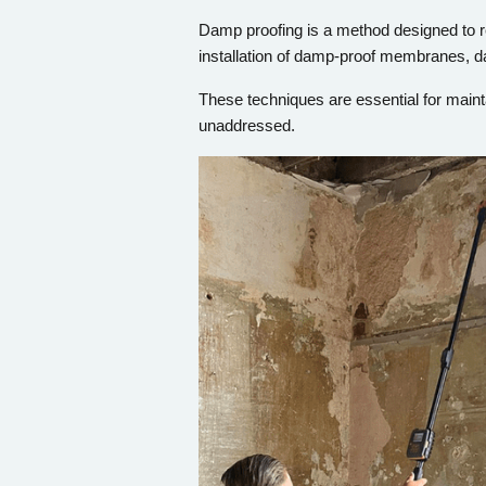
Damp proofing is a method designed to re
installation of damp-proof membranes, d
These techniques are essential for maint
unaddressed.