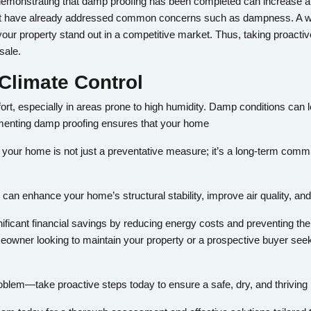
, demonstrating that damp proofing has been completed can increase at
hat have already addressed common concerns such as dampness. A w
our property stand out in a competitive market. Thus, taking proact
sale.
Climate Control
rt, especially in areas prone to high humidity. Damp conditions can l
ementing damp proofing ensures that your home
 your home is not just a preventative measure; it’s a long-term commi
n enhance your home’s structural stability, improve air quality, and 
ificant financial savings by reducing energy costs and preventing th
wner looking to maintain your property or a prospective buyer seeki
blem—take proactive steps today to ensure a safe, dry, and thrivin