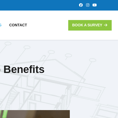
G
CONTACT
BOOK A SURVEY
 Benefits