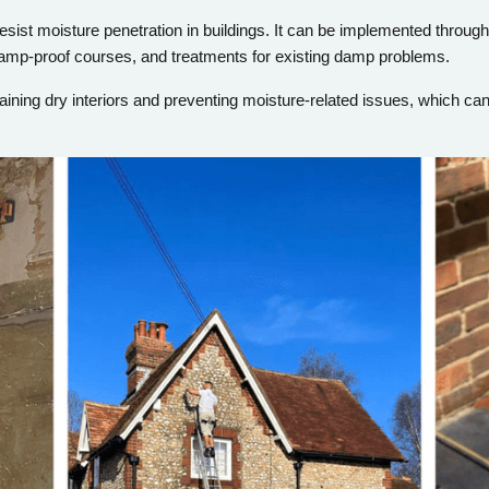
sist moisture penetration in buildings. It can be implemented through
amp-proof courses, and treatments for existing damp problems.
aining dry interiors and preventing moisture-related issues, which ca