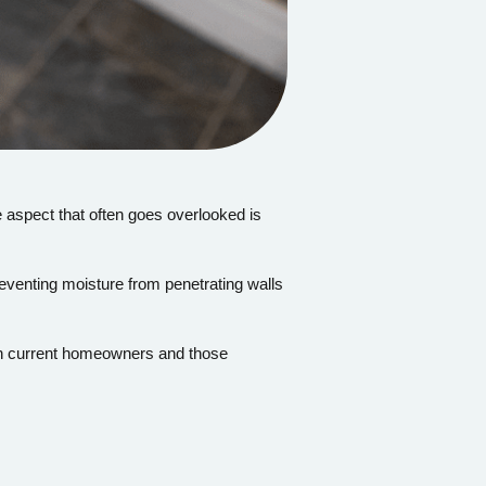
 aspect that often goes overlooked is
eventing moisture from penetrating walls
both current homeowners and those