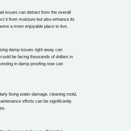
l issues can detract from the overall
ect it from moisture but also enhance its
home a more enjoyable place to live.
ssing damp issues right away can
could be facing thousands of dollars in
nvesting in damp proofing now can
arly fixing water damage, cleaning mold,
intenance efforts can be significantly
es.