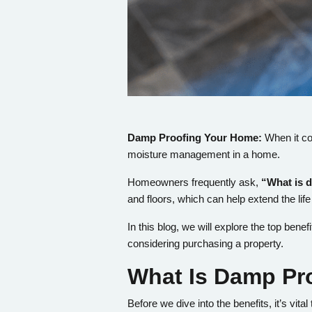
Damp Proofing Your Home:
When it co
moisture management in a home.
Homeowners frequently ask,
“What is 
and floors, which can help extend the life
In this blog, we will explore the top ben
considering purchasing a property.
What Is Damp Pr
Before we dive into the benefits, it’s vit