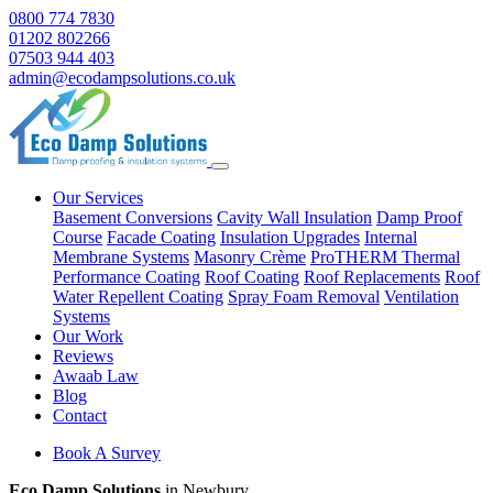
0800 774 7830
01202 802266
07503 944 403
admin@ecodampsolutions.co.uk
Our Services
Basement Conversions
Cavity Wall Insulation
Damp Proof
Course
Facade Coating
Insulation Upgrades
Internal
Membrane Systems
Masonry Crème
ProTHERM Thermal
Performance Coating
Roof Coating
Roof Replacements
Roof
Water Repellent Coating
Spray Foam Removal
Ventilation
Systems
Our Work
Reviews
Awaab Law
Blog
Contact
Book A Survey
Eco Damp Solutions
in Newbury