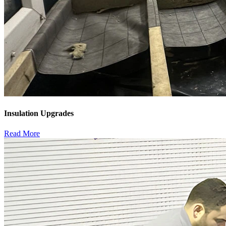
Insulation Upgrades
Read More