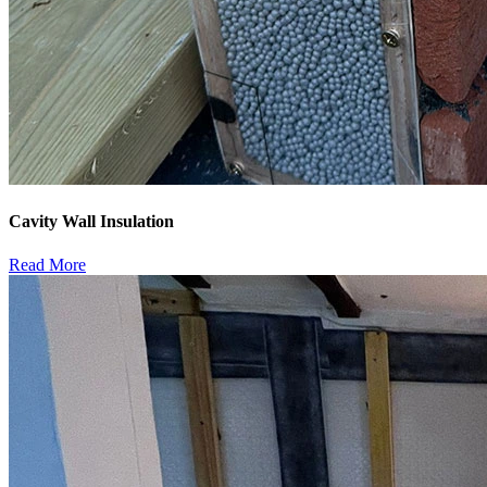
Cavity Wall Insulation
Read More