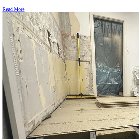
Read More