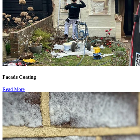
Facade Coating
Read More