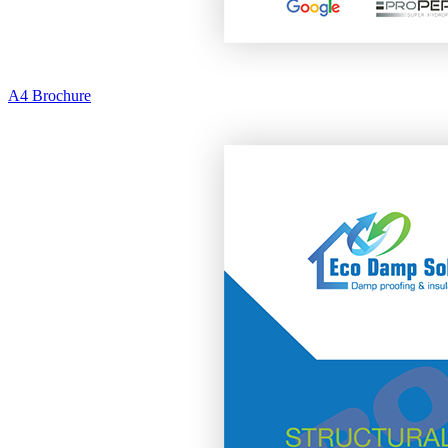
A4 Brochure