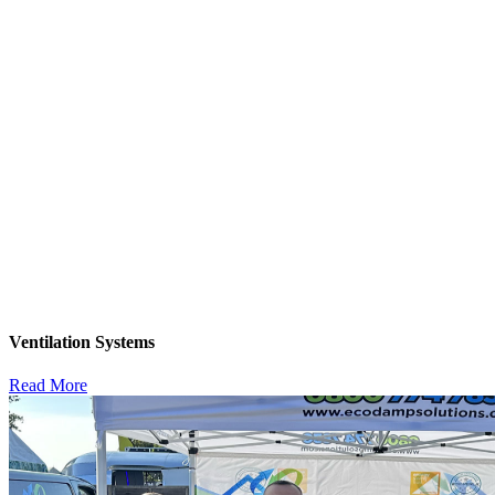
Ventilation Systems
Read More