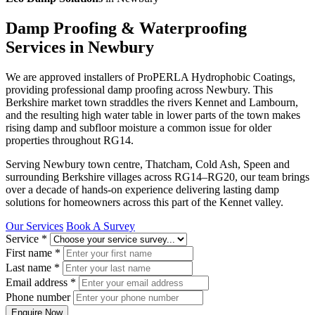
Damp Proofing & Waterproofing
Services in Newbury
We are approved installers of ProPERLA Hydrophobic Coatings,
providing professional damp proofing across Newbury. This
Berkshire market town straddles the rivers Kennet and Lambourn,
and the resulting high water table in lower parts of the town makes
rising damp and subfloor moisture a common issue for older
properties throughout RG14.
Serving Newbury town centre, Thatcham, Cold Ash, Speen and
surrounding Berkshire villages across RG14–RG20, our team brings
over a decade of hands-on experience delivering lasting damp
solutions for homeowners across this part of the Kennet valley.
Our Services
Book A Survey
Service
*
First name
*
Last name
*
Email address
*
Phone number
Enquire Now