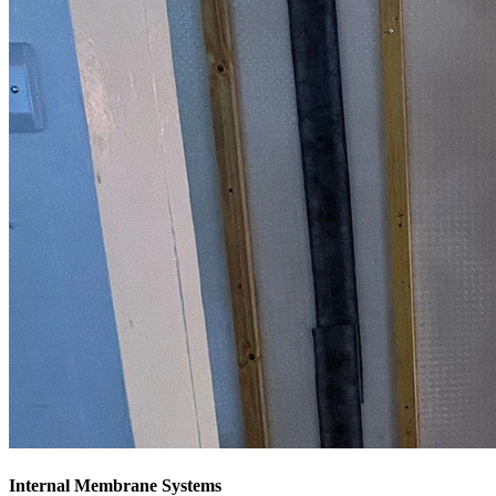
Internal Membrane Systems