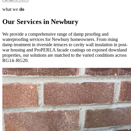
what we
do
Our Services in Newbury
We provide a comprehensive range of damp proofing and
waterproofing services for Newbury homeowners. From rising
damp treatment in riverside terraces to cavity wall insulation in post-
war housing and ProPERLA facade coatings on exposed downland
properties, our solutions are matched to the varied conditions across
RG14–RG20.