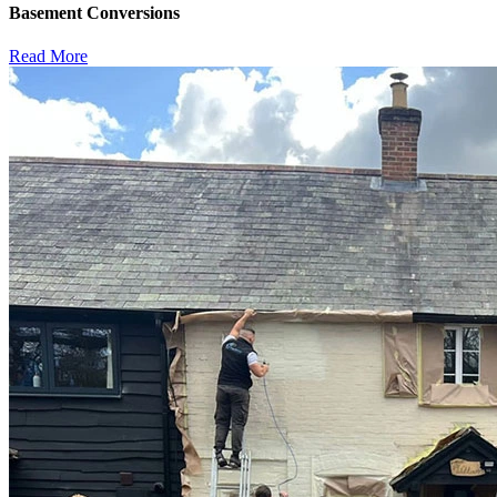
Basement Conversions
Read More