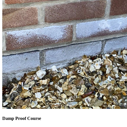
Damp Proof Course