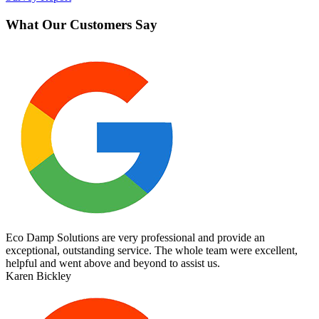
What Our Customers Say
Eco Damp Solutions are very professional and provide an
exceptional, outstanding service. The whole team were excellent,
helpful and went above and beyond to assist us.
Karen Bickley