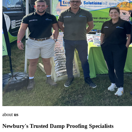
about
us
Newbury's Trusted Damp Proofing Specialists