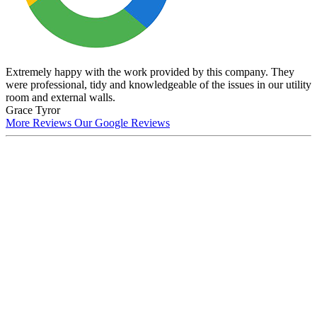
Extremely happy with the work provided by this company. They
were professional, tidy and knowledgeable of the issues in our utility
room and external walls.
Grace Tyror
More Reviews
Our Google Reviews