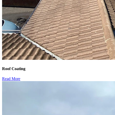
Roof Coating
Read More