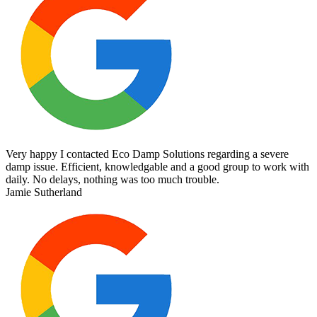
Very happy I contacted Eco Damp Solutions regarding a severe
damp issue. Efficient, knowledgable and a good group to work with
daily. No delays, nothing was too much trouble.
Jamie Sutherland