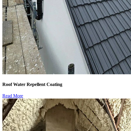
Roof Water Repellent Coating
Read More