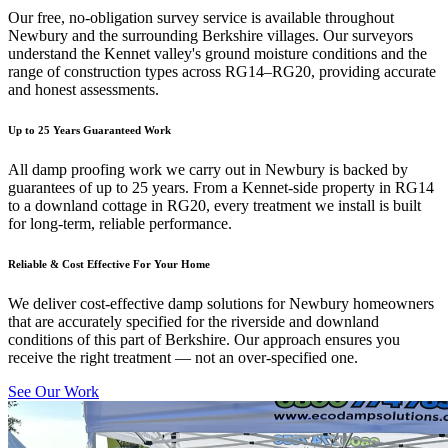
Our free, no-obligation survey service is available throughout
Newbury and the surrounding Berkshire villages. Our surveyors
understand the Kennet valley's ground moisture conditions and the
range of construction types across RG14–RG20, providing accurate
and honest assessments.
Up to 25 Years Guaranteed Work
All damp proofing work we carry out in Newbury is backed by
guarantees of up to 25 years. From a Kennet-side property in RG14
to a downland cottage in RG20, every treatment we install is built
for long-term, reliable performance.
Reliable & Cost Effective For Your Home
We deliver cost-effective damp solutions for Newbury homeowners
that are accurately specified for the riverside and downland
conditions of this part of Berkshire. Our approach ensures you
receive the right treatment — not an over-specified one.
See Our Work