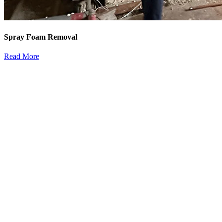
Spray Foam Removal
Read More