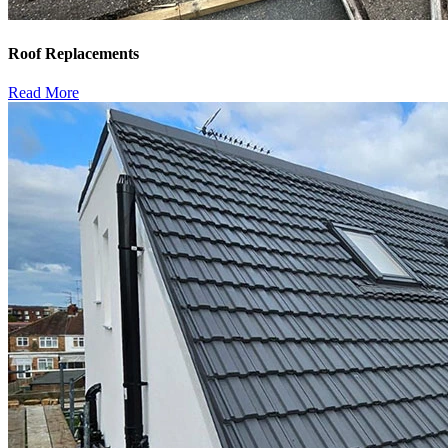
Roof Replacements
Read More