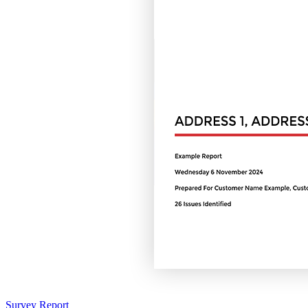
Survey Report