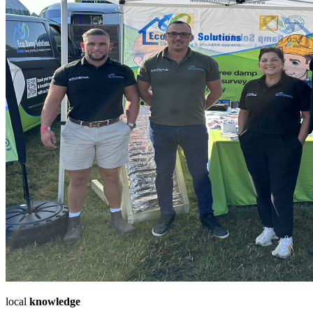
local
knowledge