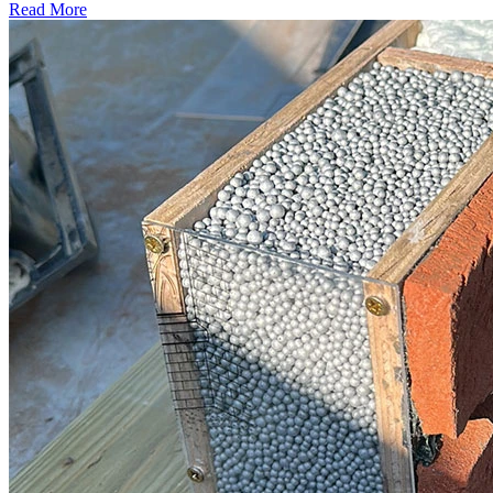
Read More