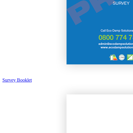
Survey Booklet