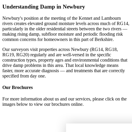
Understanding Damp in Newbury
Newbury's position at the meeting of the Kennet and Lambourn
rivers creates elevated ground moisture levels across much of RG14,
particularly in the older residential streets between the two rivers —
making rising damp, subfloor moisture and periodic flooding risk
common concerns for homeowners in this part of Berkshire.
Our surveyors visit properties across Newbury (RG14, RG18,
RG19, RG20) regularly and are well-versed in the specific
construction types, property ages and environmental conditions that
drive damp problems in this area. That local knowledge means
faster, more accurate diagnosis — and treatments that are correctly
specified from day one.
Our Brochures
For more information about us and our services, please click on the
images below to view our brochures online.