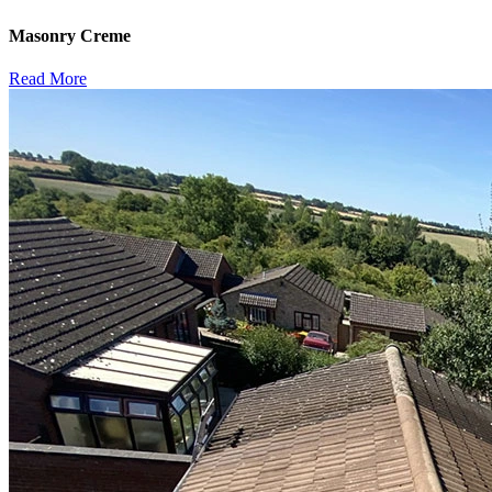
Masonry Creme
Read More